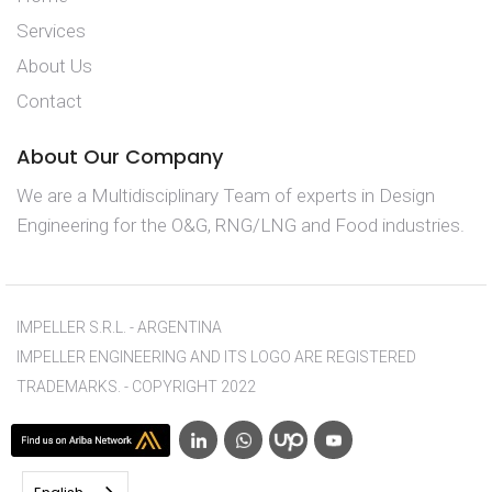
Services
About Us
Contact
About Our Company
We are a Multidisciplinary Team of experts in Design
Engineering for the O&G, RNG/LNG and Food industries.
IMPELLER S.R.L. - ARGENTINA
IMPELLER ENGINEERING AND ITS LOGO ARE REGISTERED
TRADEMARKS. - COPYRIGHT 2022