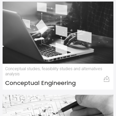
Conceptual studies, feasibility studies and alternatives
analysis
Conceptual Engineering