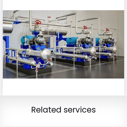
Related services