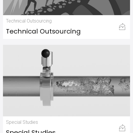
Technical Outsourcing
Technical Outsourcing
Special Studies
Special Studies