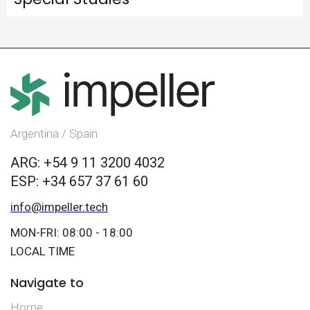
Argentina / Spain
ARG: +54 9 11 3200 4032
ESP: +34 657 37 61 60
info@impeller.tech
MON-FRI: 08:00 - 18:00
LOCAL TIME
Navigate to
Home