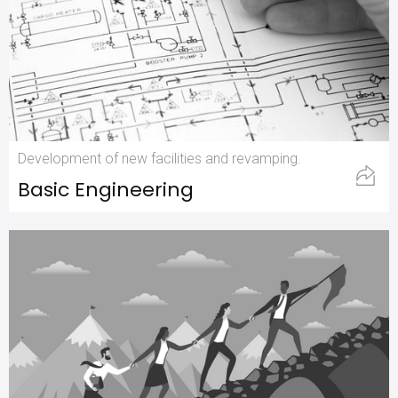
Development of new facilities and revamping.
Basic Engineering