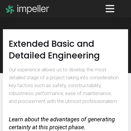
Extended Basic and
Detailed Engineering
Our experience allows us to develop the most
detailed stage of a project taking into consideration
key factors such as safety, constructability,
robustness, performance, ease of maintenance,
and procurement with the utmost professionalism.
Learn about the advantages of generating
certainty at this project phase.